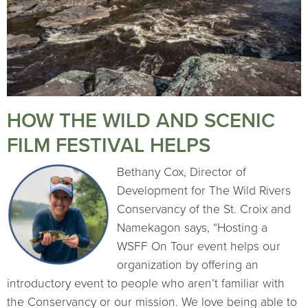
HOW THE WILD AND SCENIC
FILM FESTIVAL HELPS
Bethany Cox, Director of
Development for The Wild Rivers
Conservancy of the St. Croix and
Namekagon says, “Hosting a
WSFF On Tour event helps our
organization by offering an
introductory event to people who aren’t familiar with
the Conservancy or our mission. We love being able to