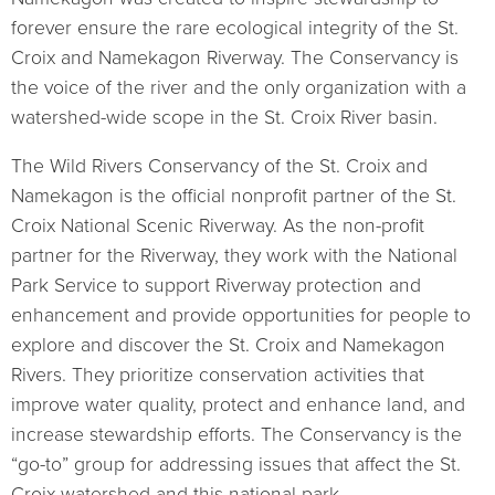
forever ensure the rare ecological integrity of the St.
Croix and Namekagon Riverway. The Conservancy is
the voice of the river and the only organization with a
watershed-wide scope in the St. Croix River basin.
The Wild Rivers Conservancy of the St. Croix and
Namekagon is the official nonprofit partner of the St.
Croix National Scenic Riverway. As the non-profit
partner for the Riverway, they work with the National
Park Service to support Riverway protection and
enhancement and provide opportunities for people to
explore and discover the St. Croix and Namekagon
Rivers. They prioritize conservation activities that
improve water quality, protect and enhance land, and
increase stewardship efforts. The Conservancy is the
“go-to” group for addressing issues that affect the St.
Croix watershed and this national park.