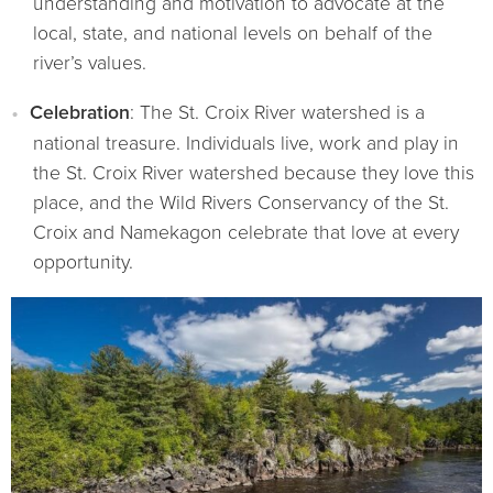
understanding and motivation to advocate at the
local, state, and national levels on behalf of the
river’s values.
Celebration
: The St. Croix River watershed is a
national treasure. Individuals live, work and play in
the St. Croix River watershed because they love this
place, and the Wild Rivers Conservancy of the St.
Croix and Namekagon celebrate that love at every
opportunity.