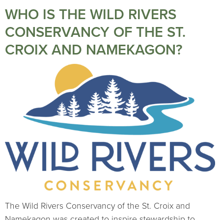
WHO IS THE WILD RIVERS
CONSERVANCY OF THE ST.
CROIX AND NAMEKAGON?
The Wild Rivers Conservancy of the St. Croix and
Namekagon was created to inspire stewardship to