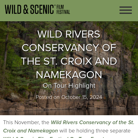
WILD RIVERS
CONSERVANCY OF
THE ST. CROIX AND
NAMEKAGON
On Tour Highlight
Posted on October 15, 2024
This November, the
Wild Rivers Conservancy of the St.
Croix and Namekagon
will be holding three separate