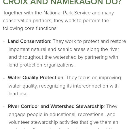
CROIX AND NAMEKAGON DO?
Together with the National Park Service and many
conservation partners, they work to perform the
following core functions:
Land Conservation
: They work to protect and restore
important natural and scenic areas along the river
and throughout the watershed by partnering with
land protection organizations.
Water Quality Protection
: They focus on improving
water quality, recognizing its interconnection with
land use.
River Corridor and Watershed Stewardship
: They
engage people in educational, recreational, and
volunteer stewardship activities that give them an