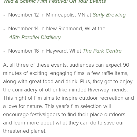
Wild & Scenic Film Festival On Tour Events
November 12 in Minneapolis, MN at
Surly Brewing
November 14 in New Richmond, WI at the
45th Parallel Distillery
November 16 in Hayward, WI at
The Park Centre
At all three of these events, audiences can expect 90
minutes of exciting, engaging films, a few raffle items,
along with great food and drink. Plus, they get to enjoy
the comradery of other like-minded Riverway friends.
This night of film aims to inspire outdoor recreation and
a love for nature. This year’s film selection will
encourage festivalgoers to find their place outdoors
and learn more about what they can do to save our
threatened planet.