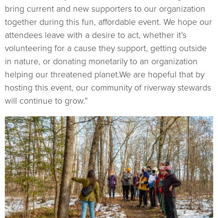
bring current and new supporters to our organization
together during this fun, affordable event. We hope our
attendees leave with a desire to act, whether it’s
volunteering for a cause they support, getting outside
in nature, or donating monetarily to an organization
helping our threatened planet.We are hopeful that by
hosting this event, our community of riverway stewards
will continue to grow.”