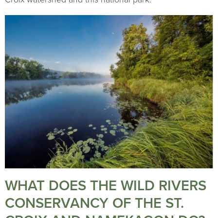
WHAT DOES THE WILD RIVERS
CONSERVANCY OF THE ST.