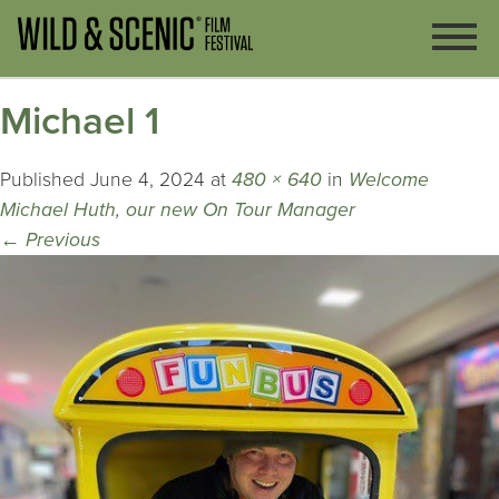
Michael 1
Published
June 4, 2024
at
480 × 640
in
Welcome
Michael Huth, our new On Tour Manager
←
Previous