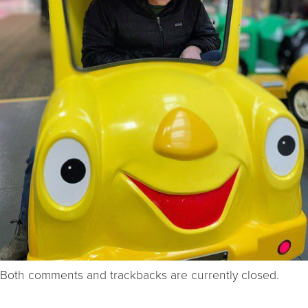
Both comments and trackbacks are currently closed.