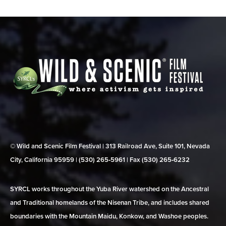
© Wild and Scenic Film Festival | 313 Railroad Ave, Suite 101, Nevada
City, California 95959 | (530) 265‑5961 | Fax (530) 265‑6232
SYRCL works throughout the Yuba River watershed on the Ancestral
and Traditional homelands of the Nisenan Tribe, and includes shared
boundaries with the Mountain Maidu, Konkow, and Washoe peoples.