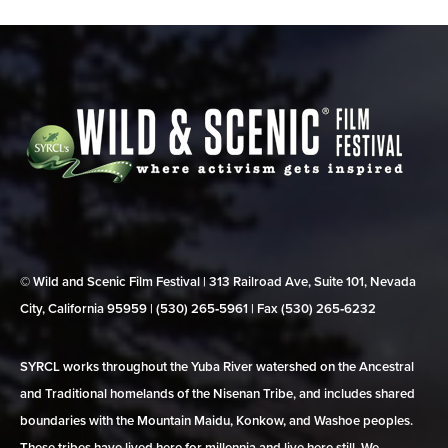
© Wild and Scenic Film Festival | 313 Railroad Ave, Suite 101, Nevada
City, California 95959 | (530) 265‑5961 | Fax (530) 265‑6232
SYRCL works throughout the Yuba River watershed on the Ancestral
and Traditional homelands of the Nisenan Tribe, and includes shared
boundaries with the Mountain Maidu, Konkow, and Washoe peoples.
These tribes have lived here for millennia and live here still. We