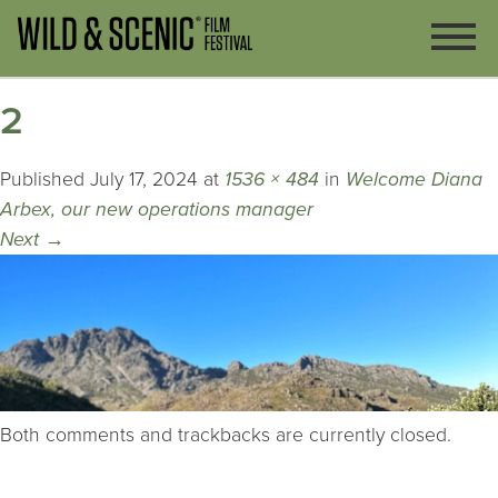
2
Published
July 17, 2024
at
1536 × 484
in
Welcome Diana
Arbex, our new operations manager
Next
→
Both comments and trackbacks are currently closed.