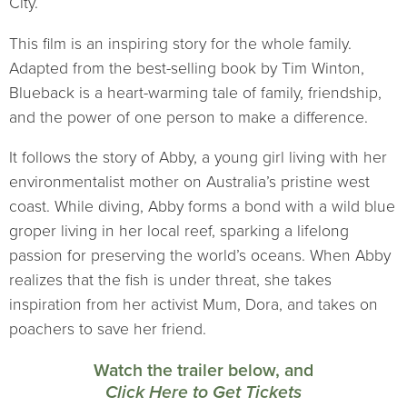
City.
This film is an inspiring story for the whole family.
Adapted from the best-selling book by Tim Winton,
Blueback is a heart-warming tale of family, friendship,
and the power of one person to make a difference.
It follows the story of Abby, a young girl living with her
environmentalist mother on Australia’s pristine west
coast. While diving, Abby forms a bond with a wild blue
groper living in her local reef, sparking a lifelong
passion for preserving the world’s oceans. When Abby
realizes that the fish is under threat, she takes
inspiration from her activist Mum, Dora, and takes on
poachers to save her friend.
Watch the trailer below, and
Click Here to Get Tickets