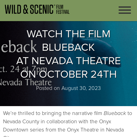
WATCH THE FILM
BLUEBACK
AT NEVADA THEATRE
ON OCTOBER 24TH
Posted on August 30, 2023
We’re thrilled to bringing the narrative film
Blueback
to
Nevada County in collaboration with the Onyx
Downtown series from the Onyx Theatre in Nevada