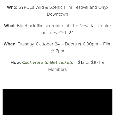
Who:
SYRCL’s Wild & Scenic Film Festival and Onyx
Downtown
What:
Blueback film screening at The Nevada Theatre
on Tues. Oct. 24
When:
Tuesday, Octtober 24 – Doors @ 6:30pm – Film
@ 7pm
How:
Click Here to Get Tickets
– $13 or $10 for
Members