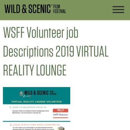
WSFF Volunteer job
Descriptions 2019 VIRTUAL
REALITY LOUNGE