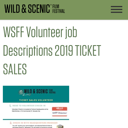
WSFF Volunteer job
Descriptions 2019 TICKET
SALES