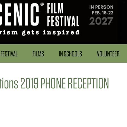
FESTIVAL
FILMS
IN SCHOOLS
VOLUNTEER
ptions 2019 PHONE RECEPTION