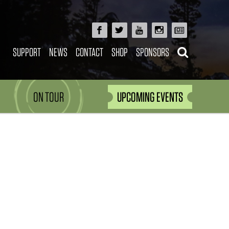
SUPPORT
NEWS
CONTACT
SHOP
SPONSORS
ON TOUR
UPCOMING EVENTS