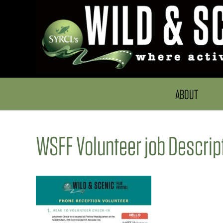
ABOUT
WSFF Volunteer job Descri