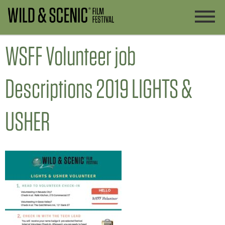
WSFF Volunteer job
Descriptions 2019 LIGHTS &
USHER