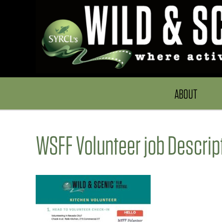
ABOUT
WSFF Volunteer job Descrip