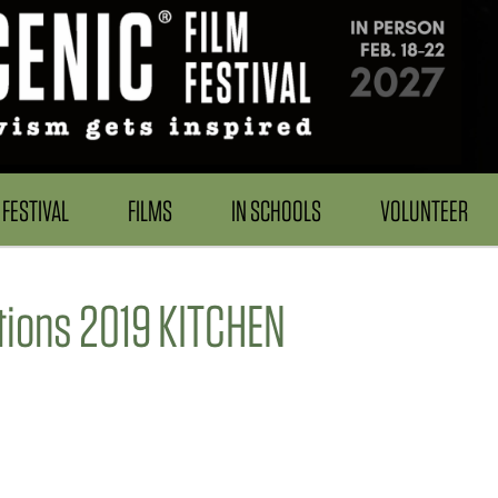
FESTIVAL
FILMS
IN SCHOOLS
VOLUNTEER
tions 2019 KITCHEN