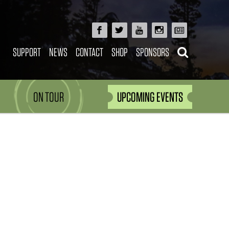
SUPPORT
NEWS
CONTACT
SHOP
SPONSORS
ON TOUR
UPCOMING EVENTS