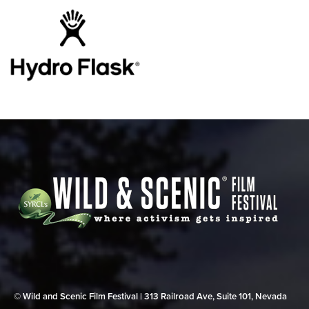
© Wild and Scenic Film Festival | 313 Railroad Ave, Suite 101, Nevada