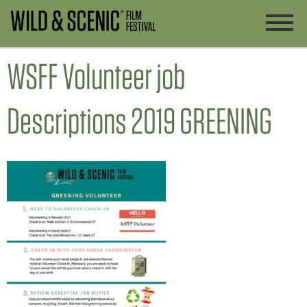
WSFF Volunteer job
Descriptions 2019 GREENING