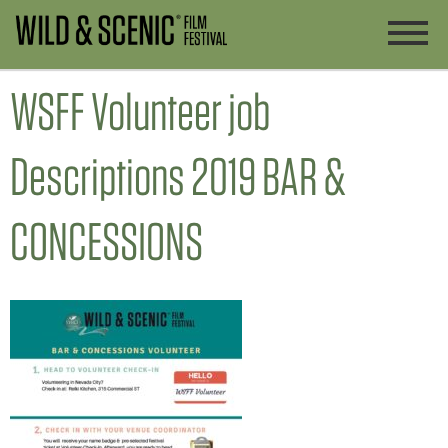
WSFF Volunteer job
Descriptions 2019 BAR &
CONCESSIONS