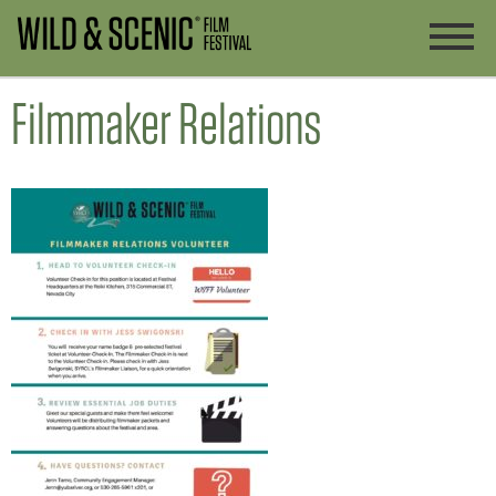
Filmmaker Relations