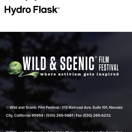
© Wild and Scenic Film Festival | 313 Railroad Ave, Suite 101, Nevada
City, California 95959 | (530) 265‑5961 | Fax (530) 265‑6232