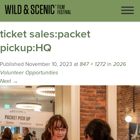
ticket sales:packet
pickup:HQ
Published
November 10, 2023
at
847 × 1272
in
2026
Volunteer Opportunities
Next
→