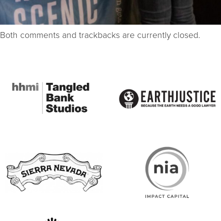
Both comments and trackbacks are currently closed.