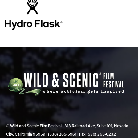
© Wild and Scenic Film Festival | 313 Railroad Ave, Suite 101, Nevada
City, California 95959 | (530) 265‑5961 | Fax (530) 265‑6232