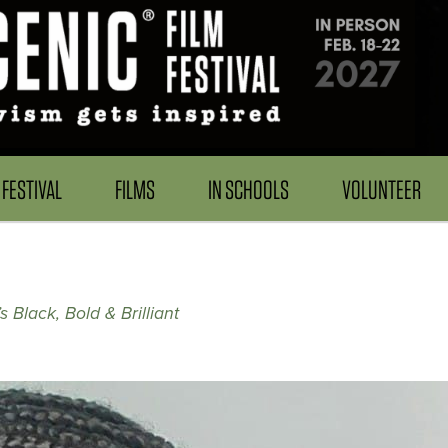
FESTIVAL
FILMS
IN SCHOOLS
VOLUNTEER
 Black, Bold & Brilliant