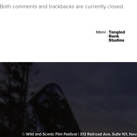
Both comments and trackbacks are currently closed.
© Wild and Scenic Film Festival | 313 Railroad Ave, Suite 101, N