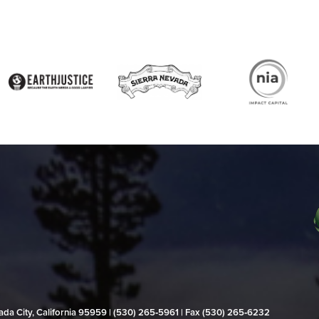
evada City, California 95959 | (530) 265‑5961 | Fax (530) 265‑6232