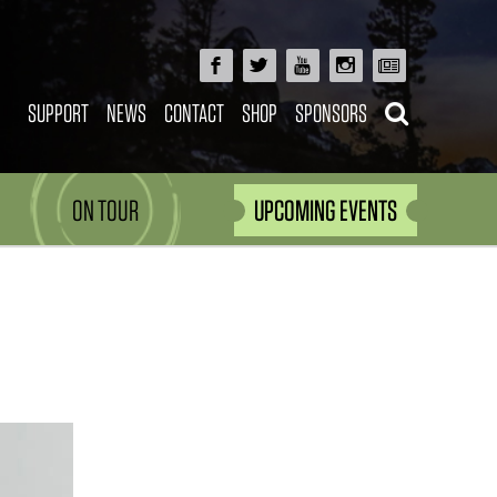
SUPPORT
NEWS
CONTACT
SHOP
SPONSORS
ON TOUR
UPCOMING EVENTS