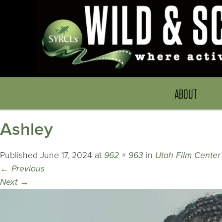
ABOUT
Ashley
Published
June 17, 2024
at
962 × 963
in
Utah Film Center’s
←
Previous
Next
→