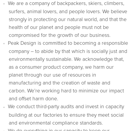
We are a company of backpackers, skiers, climbers,
surfers, animal lovers, and people lovers. We believe
strongly in protecting our natural world, and that the
health of our planet and people must not be
compromised for the growth of our business.
Peak Design is committed to becoming a responsible
company – to abide by that which is socially just and
environmentally sustainable. We acknowledge that,
as a consumer product company, we harm our
planet through our use of resources in
manufacturing and the creation of waste and
carbon. We’re working hard to minimize our impact
and offset harm done.
We conduct third-party audits and invest in capacity
building at our factories to ensure they meet social
and environmental compliance standards.
We do everything in our capacity to keep our