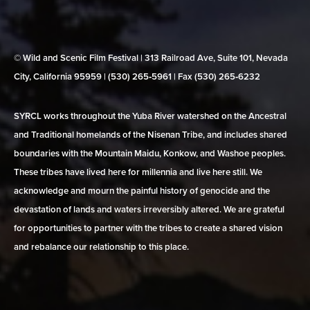
© Wild and Scenic Film Festival | 313 Railroad Ave, Suite 101, Nevada
City, California 95959 | (530) 265‑5961 | Fax (530) 265‑6232
SYRCL works throughout the Yuba River watershed on the Ancestral
and Traditional homelands of the Nisenan Tribe, and includes shared
boundaries with the Mountain Maidu, Konkow, and Washoe peoples.
These tribes have lived here for millennia and live here still. We
acknowledge and mourn the painful history of genocide and the
devastation of lands and waters irreversibly altered. We are grateful
for opportunities to partner with the tribes to create a shared vision
and rebalance our relationship to this place.