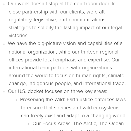
Our work doesn’t stop at the courtroom door. In
close partnership with our clients, we craft
regulatory, legislative, and communications
strategies to solidify the lasting impact of our legal
victories.
We have the big-picture vision and capabilities of a
national organization, while our thirteen regional
offices provide local emphasis and expertise. Our
international team partners with organizations
around the world to focus on human rights, climate
change, indigenous people, and international trade.
Our U.S. docket focuses on three key areas:
Preserving the Wild: Earthjustice enforces laws
to ensure that species and wild ecosystems
can freely exist and adapt to a changing world.
Our Focus Areas: The Arctic, The Ocean