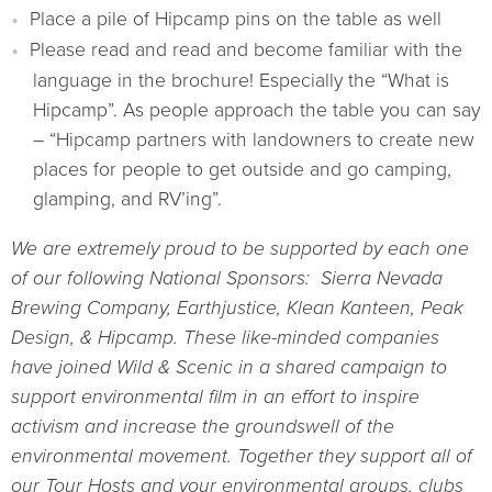
Place a pile of Hipcamp pins on the table as well
Please read and read and become familiar with the
language in the brochure! Especially the “What is
Hipcamp”. As people approach the table you can say
– “Hipcamp partners with landowners to create new
places for people to get outside and go camping,
glamping, and RV’ing”.
We are extremely proud to be supported by each one
of our following National Sponsors: Sierra Nevada
Brewing Company, Earthjustice, Klean Kanteen, Peak
Design, & Hipcamp. These like-minded companies
have joined Wild & Scenic in a shared campaign to
support environmental film in an effort to inspire
activism and increase the groundswell of the
environmental movement. Together they support all of
our Tour Hosts and your environmental groups, clubs