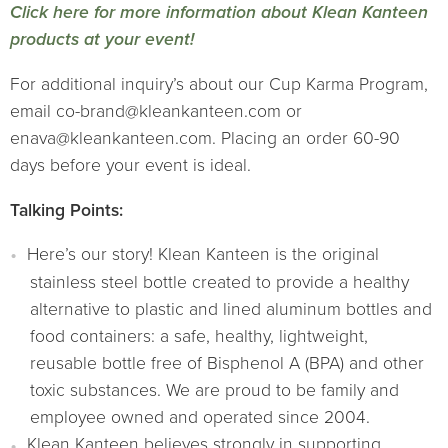
Click here for more information about Klean Kanteen
products at your event!
For additional inquiry’s about our Cup Karma Program,
email co-brand@kleankanteen.com or
enava@kleankanteen.com. Placing an order 60-90
days before your event is ideal.
Talking Points:
Here’s our story! Klean Kanteen is the original
stainless steel bottle created to provide a healthy
alternative to plastic and lined aluminum bottles and
food containers: a safe, healthy, lightweight,
reusable bottle free of Bisphenol A (BPA) and other
toxic substances. We are proud to be family and
employee owned and operated since 2004.
Klean Kanteen believes strongly in supporting