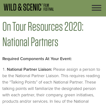
On Tour Resources 2020:
National Partners
Required Components At Your Event:
National Partner Liaison:
Please assign a person to
be the National Partner Liaison. This requires reading
the “Talking Points” of each National Partner. These
talking points will familiarize the designated person
with each partner, their company, green initiatives,
products and/or services. In lieu of the National