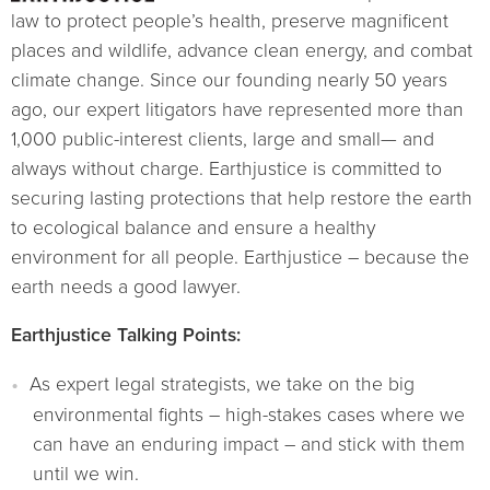
law to protect people’s health, preserve magnificent
places and wildlife, advance clean energy, and combat
climate change. Since our founding nearly 50 years
ago, our expert litigators have represented more than
1,000 public-interest clients, large and small— and
always without charge. Earthjustice is committed to
securing lasting protections that help restore the earth
to ecological balance and ensure a healthy
environment for all people. Earthjustice – because the
earth needs a good lawyer.
Earthjustice Talking Points:
As expert legal strategists, we take on the big
environmental fights – high-stakes cases where we
can have an enduring impact – and stick with them
until we win.