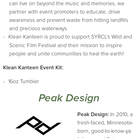
can live on beyond the music and memories, we
partner with event promoters to educate, drive
awareness and prevent waste from hitting landfills
and precious waterways.
Klean Kanteen is proud to support SYRCL’s Wild and
Scenic Film Festival and their mission to inspire
people and unite communities to heal the earth!
Klean Kanteen Event Kit:
16oz Tumbler
Peak Design
Peak Design:
In 2010, a
fresh-faced, Minnesota-
born, good-to-know-ya