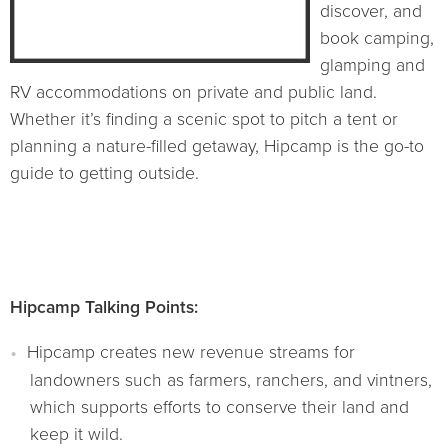
discover, and
book camping,
glamping and
RV accommodations on private and public land.
Whether it’s finding a scenic spot to pitch a tent or
planning a nature-filled getaway, Hipcamp is the go-to
guide to getting outside.
Hipcamp Talking Points:
Hipcamp creates new revenue streams for
landowners such as farmers, ranchers, and vintners,
which supports efforts to conserve their land and
keep it wild.