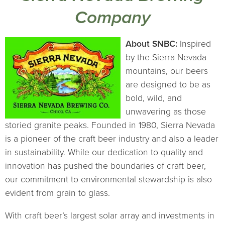
Company
About SNBC:
Inspired
by the Sierra Nevada
mountains, our beers
are designed to be as
bold, wild, and
unwavering as those
storied granite peaks. Founded in 1980, Sierra Nevada
is a pioneer of the craft beer industry and also a leader
in sustainability. While our dedication to quality and
innovation has pushed the boundaries of craft beer,
our commitment to environmental stewardship is also
evident from grain to glass.
With craft beer’s largest solar array and investments in