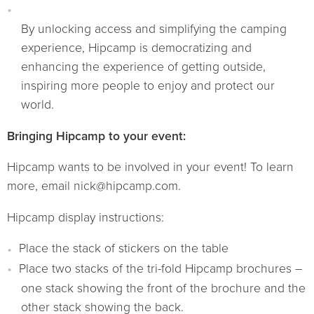
By unlocking access and simplifying the camping
experience, Hipcamp is democratizing and
enhancing the experience of getting outside,
inspiring more people to enjoy and protect our
world.
Bringing Hipcamp to your event:
Hipcamp wants to be involved in your event! To learn
more, email nick@hipcamp.com.
Hipcamp display instructions:
Place the stack of stickers on the table
Place two stacks of the tri-fold Hipcamp brochures –
one stack showing the front of the brochure and the
other stack showing the back.