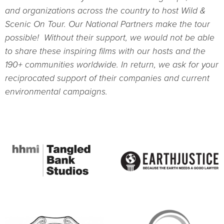
and organizations across the country to host Wild &
Scenic On Tour. Our National Partners make the tour
possible! Without their support, we would not be able
to share these inspiring films with our hosts and the
190+ communities worldwide. In return, we ask for your
reciprocated support of their companies and current
environmental campaigns.