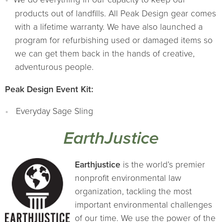
products out of landfills. All Peak Design gear comes
with a lifetime warranty. We have also launched a
program for refurbishing used or damaged items so
we can get them back in the hands of creative,
adventurous people.
Peak Design Event Kit:
Everyday Sage Sling
EarthJustice
Earthjustice
is the world’s premier
nonprofit environmental law
organization, tackling the most
important environmental challenges
of our time. We use the power of the