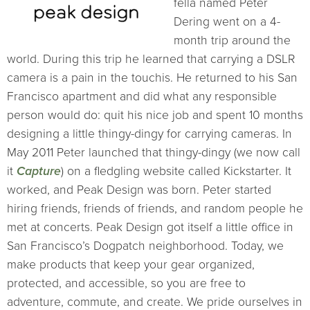
fella named Peter
Dering went on a 4-
month trip around the
world. During this trip he learned that carrying a DSLR
camera is a pain in the touchis. He returned to his San
Francisco apartment and did what any responsible
person would do: quit his nice job and spent 10 months
designing a little thingy-dingy for carrying cameras. In
May 2011 Peter launched that thingy-dingy (we now call
it
Capture
) on a fledgling website called Kickstarter. It
worked, and Peak Design was born. Peter started
hiring friends, friends of friends, and random people he
met at concerts. Peak Design got itself a little office in
San Francisco’s Dogpatch neighborhood. Today, we
make products that keep your gear organized,
protected, and accessible, so you are free to
adventure, commute, and create. We pride ourselves in