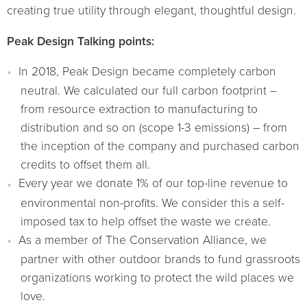
creating true utility through elegant, thoughtful design.
Peak Design Talking points:
In 2018, Peak Design became completely carbon
neutral. We calculated our full carbon footprint –
from resource extraction to manufacturing to
distribution and so on (scope 1-3 emissions) – from
the inception of the company and purchased carbon
credits to offset them all.
Every year we donate 1% of our top-line revenue to
environmental non-profits. We consider this a self-
imposed tax to help offset the waste we create.
As a member of The Conservation Alliance, we
partner with other outdoor brands to fund grassroots
organizations working to protect the wild places we
love.