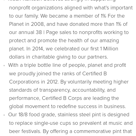
nonprofit organizations aligned with what’s important
to our family. We became a member of 1% For the
Planet in 2008, and have donated more than 1% of
our annual 38 | Page sales to nonprofits working to
protect and promote the health of our amazing
planet. In 2014, we celebrated our first 1 Million
dollars in charitable giving to our partners.
With a triple bottle line of people, planet and profit
we proudly joined the ranks of Certified B
Corporations in 2012. By voluntarily meeting higher
standards of transparency, accountability, and
performance, Certified B Corps are leading the
global movement to redefine success in business.
Our 18/8 food grade, stainless steel pint is designed
to replace single-use cups so prevalent at music and
beer festivals. By offering a commemorative pint that