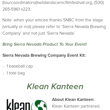
(tourcoordinators@wildandscenicfilmfestival.org, (530)
265-5961 x223.
Note: when your emcee thanks SNBC from the stage
(virtually or not) please refer to ‘Sierra Nevada Brewing
Company’ and not just ‘Sierra Nevada’
Bring Sierra Nevada Product To Your Event!
Sierra Nevada Brewing Company Event Kit:
1 baseball cap
1 tote bag
Klean Kanteen
About Klean Kanteen:
Klean Kanteen partnered