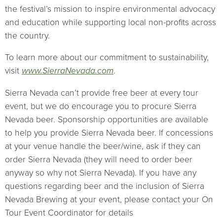
the festival’s mission to inspire environmental advocacy
and education while supporting local non-profits across
the country.
To learn more about our commitment to sustainability,
visit
www.SierraNevada.com
.
Sierra Nevada can’t provide free beer at every tour
event, but we do encourage you to procure Sierra
Nevada beer. Sponsorship opportunities are available
to help you provide Sierra Nevada beer. If concessions
at your venue handle the beer/wine, ask if they can
order Sierra Nevada (they will need to order beer
anyway so why not Sierra Nevada). If you have any
questions regarding beer and the inclusion of Sierra
Nevada Brewing at your event, please contact your On
Tour Event Coordinator for details