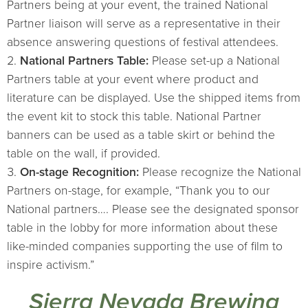
Partners being at your event, the trained National
Partner liaison will serve as a representative in their
absence answering questions of festival attendees.
National Partners Table:
Please set-up a National
Partners table at your event where product and
literature can be displayed. Use the shipped items from
the event kit to stock this table. National Partner
banners can be used as a table skirt or behind the
table on the wall, if provided.
On-stage Recognition:
Please recognize the National
Partners on-stage, for example, “Thank you to our
National partners…. Please see the designated sponsor
table in the lobby for more information about these
like-minded companies supporting the use of film to
inspire activism.”
Sierra Nevada Brewing