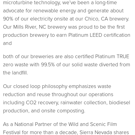
microturbine technology, we’ve been a long-time
advocate for renewable energy and generate about
90% of our electricity onsite at our Chico, CA brewery.
Our Mills River, NC brewery was proud to be the first
production brewery to earn Platinum LEED certification
and
both of our breweries are also certified Platinum TRUE
zero waste with 99.5% of our solid waste diverted from
the landfill.
Our closed loop philosophy emphasizes waste
reduction and reuse throughout our operations
including CO2 recovery, rainwater collection, biodiesel
production, and onsite composting.
As a National Partner of the Wild and Scenic Film
Festival for more than a decade, Sierra Nevada shares