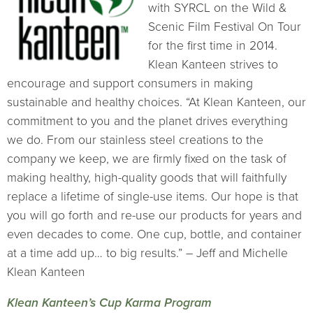
with SYRCL on the Wild &
Scenic Film Festival On Tour
for the first time in 2014.
Klean Kanteen strives to
encourage and support consumers in making
sustainable and healthy choices. “At Klean Kanteen, our
commitment to you and the planet drives everything
we do. From our stainless steel creations to the
company we keep, we are firmly fixed on the task of
making healthy, high-quality goods that will faithfully
replace a lifetime of single-use items. Our hope is that
you will go forth and re-use our products for years and
even decades to come. One cup, bottle, and container
at a time add up… to big results.” – Jeff and Michelle
Klean Kanteen
Klean Kanteen’s Cup Karma Program