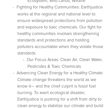
Ecosystem, Wild Lands, Wildlife
Fighting for Healthy Communities: Earthjustice
works at the regional and national level to
ensure widespread protections from pollution
and exposure to toxic chemicals. Our fight for
healthy communities involves strengthening
standards and protections and holding
polluters accountable when they violate those
standards.
Our Focus Areas: Clean Air, Clean Water,
Pesticides & Toxic Chemicals
Advancing Clean Energy for a Healthy Climate:
Climate change threatens the world as we
know it— and the chief culprit is fossil fuel
burning. To avert ecological disaster,
Earthjustice is pushing for a shift from dirty to
clean energy to stabilize our climate and build