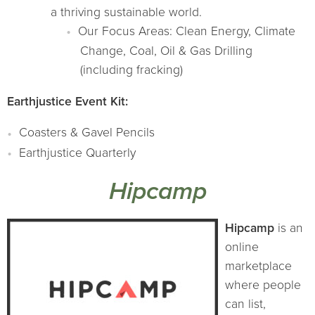
a thriving sustainable world.
Our Focus Areas: Clean Energy, Climate
Change, Coal, Oil & Gas Drilling
(including fracking)
Earthjustice Event Kit:
Coasters & Gavel Pencils
Earthjustice Quarterly
Hipcamp
Hipcamp
is an
online
marketplace
where people
can list,