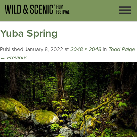
Yuba Spring
Published
January 8, 2022
at
2048 × 2048
in
Todd Paige
←
Previous