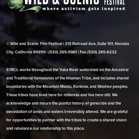
© Wild and Scenic Film Festival | 313 Railroad Ave, Suite 101, Nevada
City, California 95959 | (530) 265‑5961 | Fax (530) 265‑6232
SYRCL works throughout the Yuba River watershed on the Ancestral
and Traditional homelands of the Nisenan Tribe, and includes shared
boundaries with the Mountain Maidu, Konkow, and Washoe peoples.
These tribes have lived here for millennia and live here still. We
acknowledge and mourn the painful history of genocide and the
devastation of lands and waters irreversibly altered. We are grateful
for opportunities to partner with the tribes to create a shared vision
and rebalance our relationship to this place.