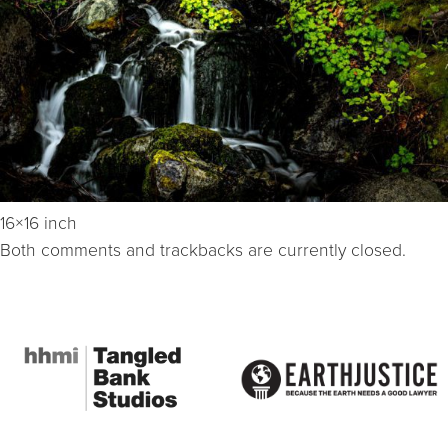
16×16 inch
Both comments and trackbacks are currently closed.