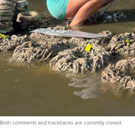
Both comments and trackbacks are currently closed.