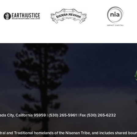
evada City, California 95959 | (530) 265‑5961 | Fax (530) 265‑6232
al and Traditional homelands of the Nisenan Tribe, and includes shared bo