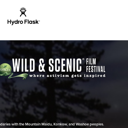
undaries with the Mountain Maidu, Konkow, and Washoe peoples.