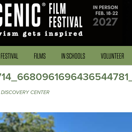
FESTIVAL
FILMS
IN SCHOOLS
VOLUNTEER
714_6680961696436544781
 DISCOVERY CENTER