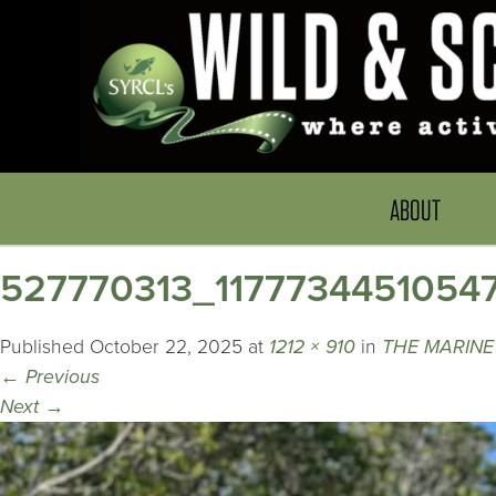
ABOUT
527770313_1177734451054
Published
October 22, 2025
at
1212 × 910
in
THE MARINE
←
Previous
Next
→