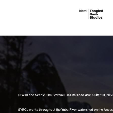
© Wild and Scenic Film Festival | 313 Railroad Ave, Suite 101, N
SYRCL works throughout the Yuba River watershed on the Ancestr