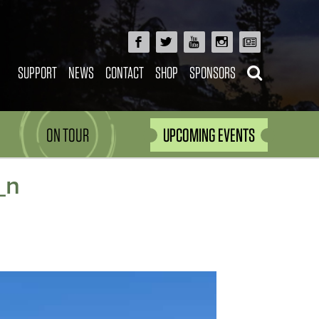
SUPPORT
NEWS
CONTACT
SHOP
SPONSORS
ON TOUR
UPCOMING EVENTS
_n