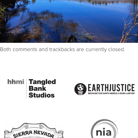
Both comments and trackbacks are currently closed.