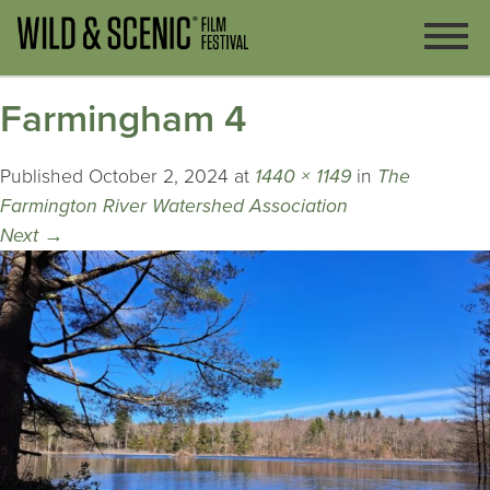
Farmingham 4
Published
October 2, 2024
at
1440 × 1149
in
The
Farmington River Watershed Association
Next
→