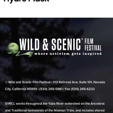
© Wild and Scenic Film Festival | 313 Railroad Ave, Suite 101, Nevada
City, California 95959 | (530) 265‑5961 | Fax (530) 265‑6232
SYRCL works throughout the Yuba River watershed on the Ancestral
and Traditional homelands of the Nisenan Tribe, and includes shared