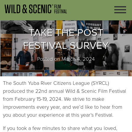
TAKE THE POST
FESTIVAL SURVEY
Posted on March 4, 2024
The South Yuba River Citizens League (SYRCL)
produced the 22nd annual Wild & Scenic Film Festival
from February 15-19, 2024. We strive to make
improvements every year, and we’d like to hear from
you about your experience at this year’s Festival.
If you took a few minutes to share what you loved,