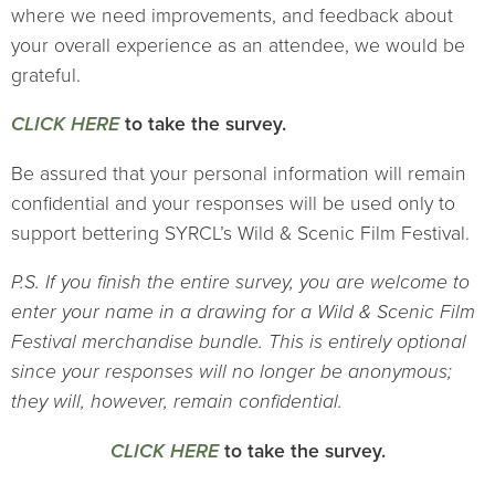
where we need improvements, and feedback about
your overall experience as an attendee, we would be
grateful.
CLICK HERE
to take the survey.
Be assured that your personal information will remain
confidential and your responses will be used only to
support bettering SYRCL’s Wild & Scenic Film Festival.
P.S. If you finish the entire survey, you are welcome to
enter your name in a drawing for a Wild & Scenic Film
Festival merchandise bundle. This is entirely optional
since your responses will no longer be anonymous;
they will, however, remain confidential.
CLICK HERE
to take the survey.