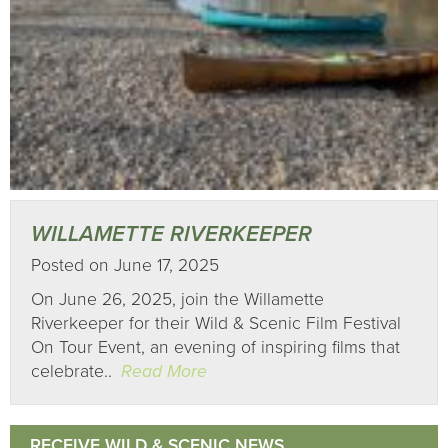
WILLAMETTE RIVERKEEPER
Posted on June 17, 2025
On June 26, 2025, join the Willamette
Riverkeeper for their Wild & Scenic Film Festival
On Tour Event, an evening of inspiring films that
celebrate..
Read More
RECEIVE WILD & SCENIC NEWS