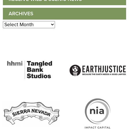
ARCHIVES
Archives