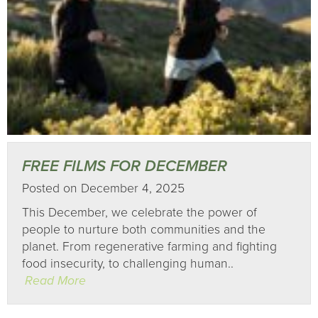
FREE FILMS FOR DECEMBER
Posted on December 4, 2025
This December, we celebrate the power of
people to nurture both communities and the
planet. From regenerative farming and fighting
food insecurity, to challenging human..
Read More