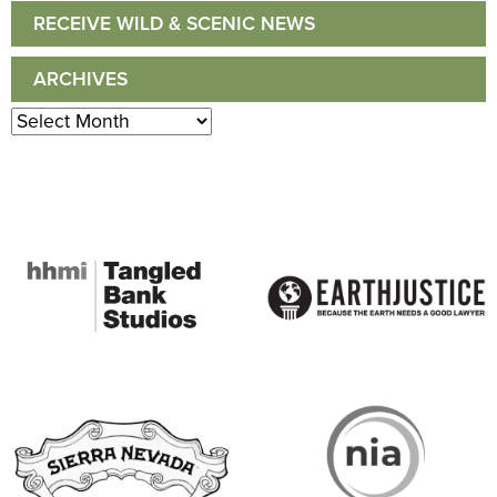
RECEIVE WILD & SCENIC NEWS
ARCHIVES
Archives