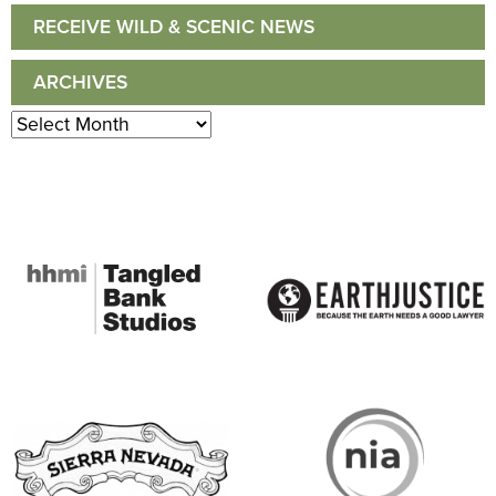
RECEIVE WILD & SCENIC NEWS
ARCHIVES
Archives