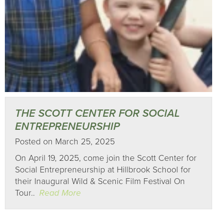
THE SCOTT CENTER FOR SOCIAL
ENTREPRENEURSHIP
Posted on March 25, 2025
On April 19, 2025, come join the Scott Center for
Social Entrepreneurship at Hillbrook School for
their Inaugural Wild & Scenic Film Festival On
Tour..
Read More