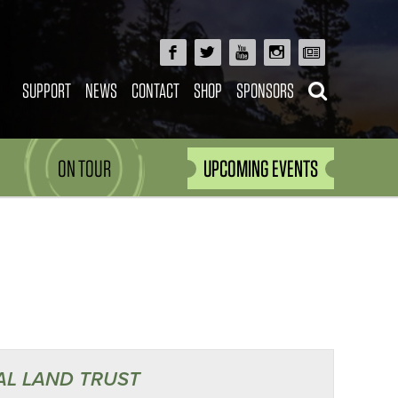
SUPPORT
NEWS
CONTACT
SHOP
SPONSORS
ON TOUR
UPCOMING EVENTS
AL LAND TRUST