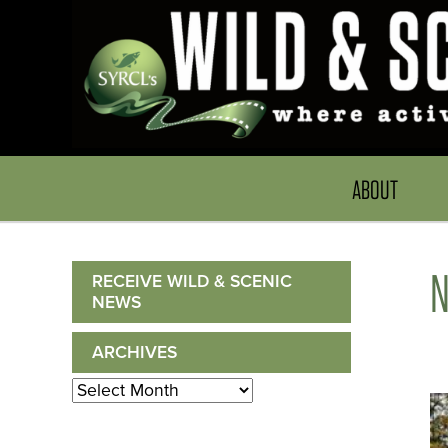
ABOUT
RECEIVE WILD & SCENIC
NEWS
ARCHIVES
Archives