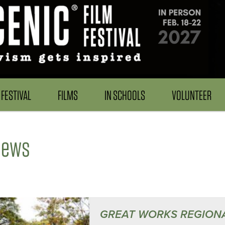
FESTIVAL
FILMS
IN SCHOOLS
VOLUNTEER
News
GREAT WORKS REGION