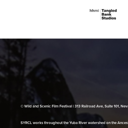
© Wild and Scenic Film Festival | 313 Railroad Ave, Suite 101, N
SYRCL works throughout the Yuba River watershed on the Ancestr