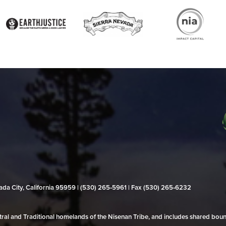
evada City, California 95959 | (530) 265‑5961 | Fax (530) 265‑6232
al and Traditional homelands of the Nisenan Tribe, and includes shared bo