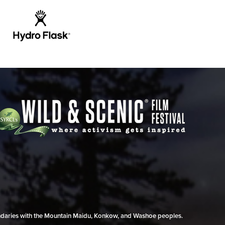
undaries with the Mountain Maidu, Konkow, and Washoe peoples.