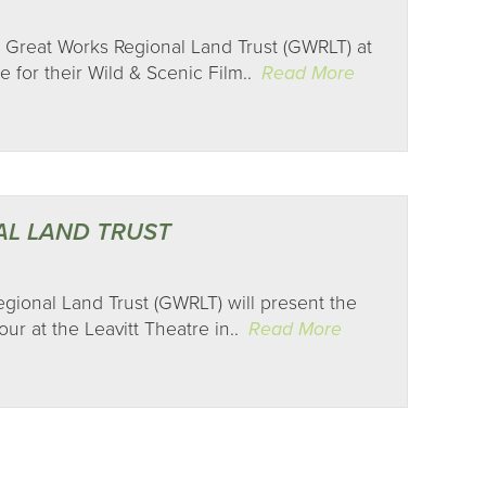
 Great Works Regional Land Trust (GWRLT) at
e for their Wild & Scenic Film..
Read More
AL LAND TRUST
Regional Land Trust (GWRLT) will present the
ur at the Leavitt Theatre in..
Read More