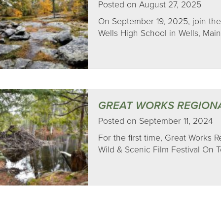
Posted on August 27, 2025
On September 19, 2025, join the
Wells High School in Wells, Main
GREAT WORKS REGION
Posted on September 11, 2024
For the first time, Great Works 
Wild & Scenic Film Festival On To