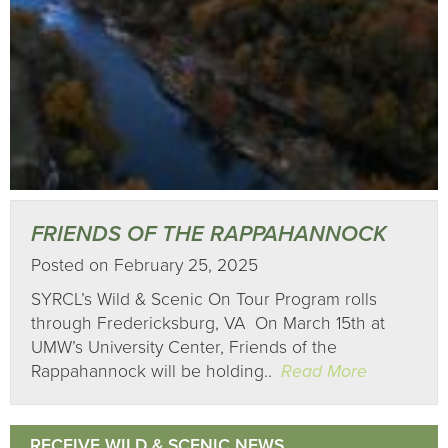
FRIENDS OF THE RAPPAHANNOCK
Posted on February 25, 2025
SYRCL’s Wild & Scenic On Tour Program rolls
through Fredericksburg, VA On March 15th at
UMW’s University Center, Friends of the
Rappahannock will be holding..
Read More
RECEIVE WILD & SCENIC NEWS