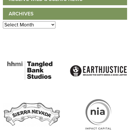
ARCHIVES
Archives