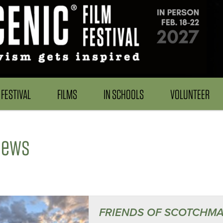
FESTIVAL
FILMS
IN SCHOOLS
VOLUNTEER
News
FRIENDS OF SCOTCHMA