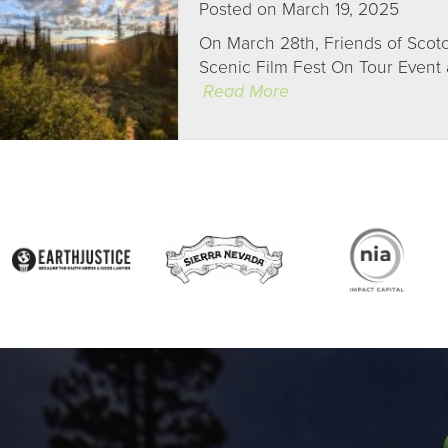
Posted on March 19, 2025
On March 28th, Friends of Scotc
Scenic Film Fest On Tour Event a
Read More