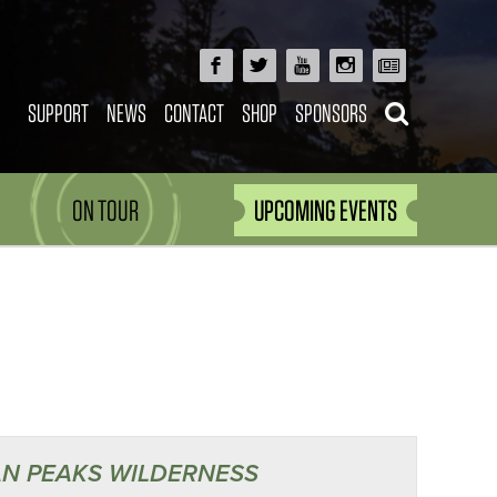
SUPPORT
NEWS
CONTACT
SHOP
SPONSORS
ON TOUR
UPCOMING EVENTS
N PEAKS WILDERNESS