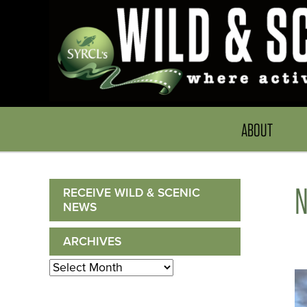
ABOUT
RECEIVE WILD & SCENIC
NEWS
ARCHIVES
Archives