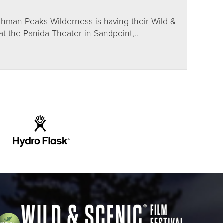
hman Peaks Wilderness is having their Wild &
t the Panida Theater in Sandpoint,..