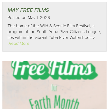
MAY FREE FILMS
Posted on May 1, 2026
The home of the Wild & Scenic Film Festival, a
program of the South Yuba River Citizens League,
lies within the vibrant Yuba River Watershed—a..
Read More