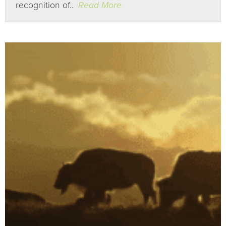
recognition of..
Read More