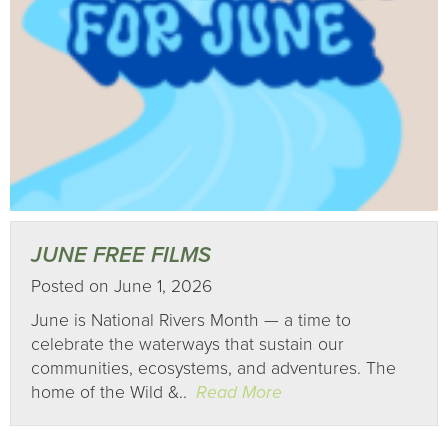
JUNE FREE FILMS
Posted on June 1, 2026
June is National Rivers Month — a time to
celebrate the waterways that sustain our
communities, ecosystems, and adventures. The
home of the Wild &..
Read More