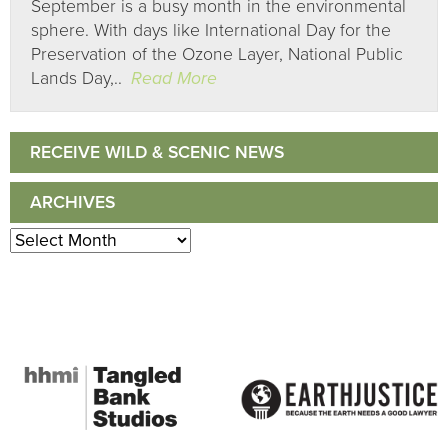
September is a busy month in the environmental
sphere. With days like International Day for the
Preservation of the Ozone Layer, National Public
Lands Day,..
Read More
RECEIVE WILD & SCENIC NEWS
ARCHIVES
Archives