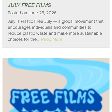
JULY FREE FILMS
Posted on June 29, 2026
July is Plastic Free July — a global movement that
encourages individuals and communities to
reduce plastic waste and make more sustainable
choices for the..
Read More