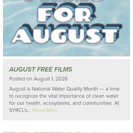
AUGUST FREE FILMS
Posted on August 1, 2026
August is National Water Quality Month — a time
to recognize the vital importance of clean water
for our health, ecosystems, and communities. At
SYRCL’s..
Read More