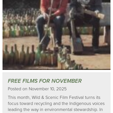
FREE FILMS FOR NOVEMBER
Posted on November 10, 2025
This month, Wild & Scenic Film Festival turns its
focus toward recycling and the Indigenous voices
leading the way in environmental stewardship. In