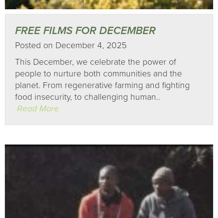
FREE FILMS FOR DECEMBER
Posted on December 4, 2025
This December, we celebrate the power of
people to nurture both communities and the
planet. From regenerative farming and fighting
food insecurity, to challenging human..
Read More