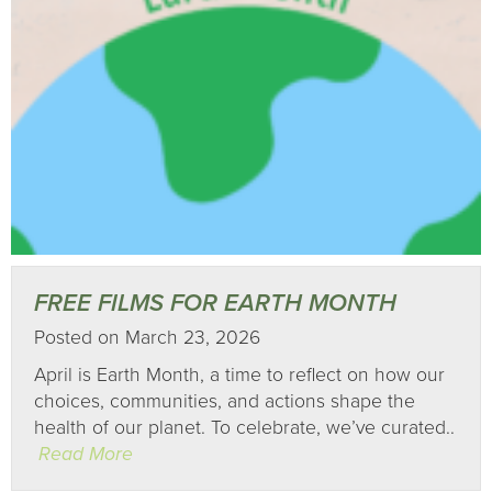
FREE FILMS FOR EARTH MONTH
Posted on March 23, 2026
April is Earth Month, a time to reflect on how our
choices, communities, and actions shape the
health of our planet. To celebrate, we’ve curated..
Read More