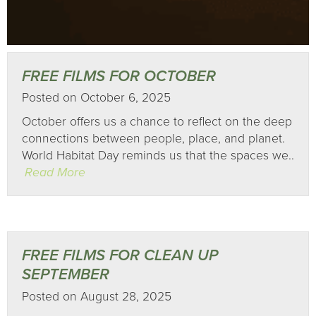
FREE FILMS FOR OCTOBER
Posted on October 6, 2025
October offers us a chance to reflect on the deep
connections between people, place, and planet.
World Habitat Day reminds us that the spaces we..
Read More
FREE FILMS FOR CLEAN UP
SEPTEMBER
Posted on August 28, 2025