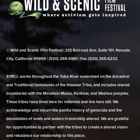
© Wild and Scenic Film Festival | 313 Railroad Ave, Suite 101, Nevada
City, California 95959 | (530) 265‑5961 | Fax (530) 265‑6232
SYRCL works throughout the Yuba River watershed on the Ancestral
and Traditional homelands of the Nisenan Tribe, and includes shared
boundaries with the Mountain Maidu, Konkow, and Washoe peoples.
These tribes have lived here for millennia and live here still. We
acknowledge and mourn the painful history of genocide and the
devastation of lands and waters irreversibly altered. We are grateful
for opportunities to partner with the tribes to create a shared vision
and rebalance our relationship to this place.