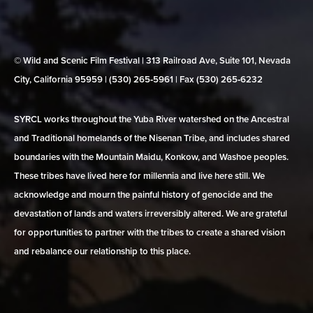
© Wild and Scenic Film Festival | 313 Railroad Ave, Suite 101, Nevada
City, California 95959 | (530) 265‑5961 | Fax (530) 265‑6232
SYRCL works throughout the Yuba River watershed on the Ancestral
and Traditional homelands of the Nisenan Tribe, and includes shared
boundaries with the Mountain Maidu, Konkow, and Washoe peoples.
These tribes have lived here for millennia and live here still. We
acknowledge and mourn the painful history of genocide and the
devastation of lands and waters irreversibly altered. We are grateful
for opportunities to partner with the tribes to create a shared vision
and rebalance our relationship to this place.