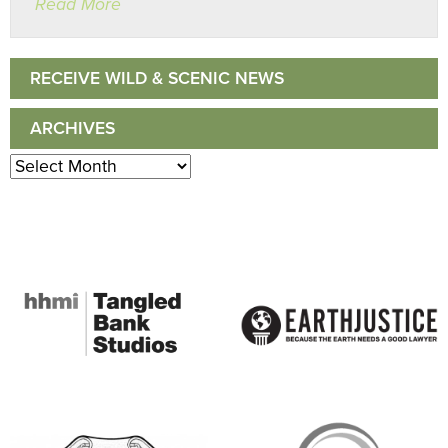
Read More
RECEIVE WILD & SCENIC NEWS
ARCHIVES
Archives