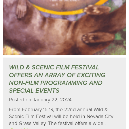
WILD & SCENIC FILM FESTIVAL
OFFERS AN ARRAY OF EXCITING
NON-FILM PROGRAMMING AND
SPECIAL EVENTS
Posted on January 22, 2024
From February 15-19, the 22nd annual Wild &
Scenic Film Festival will be held in Nevada City
and Grass Valley. The festival offers a wide..