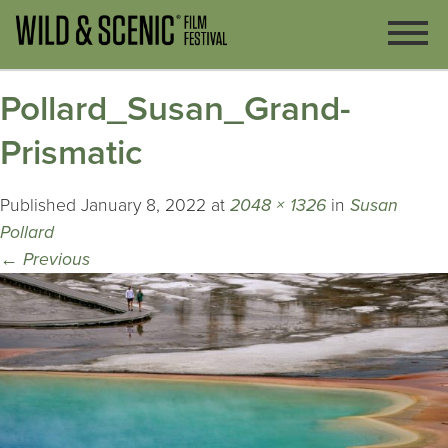
Pollard_Susan_Grand-
Prismatic
Published
January 8, 2022
at
2048 × 1326
in
Susan
Pollard
←
Previous