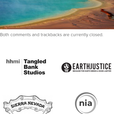
Both comments and trackbacks are currently closed.