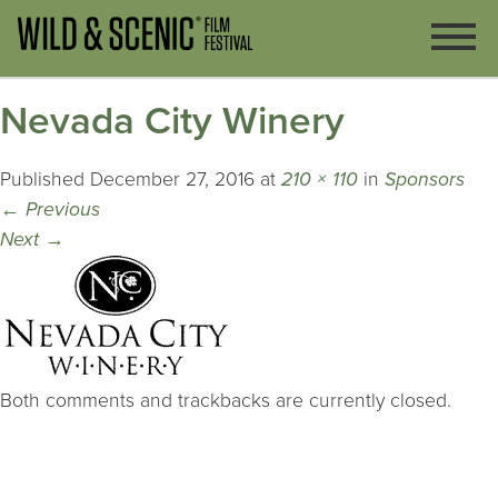
Nevada City Winery
Published
December 27, 2016
at
210 × 110
in
Sponsors
←
Previous
Next
→
Both comments and trackbacks are currently closed.