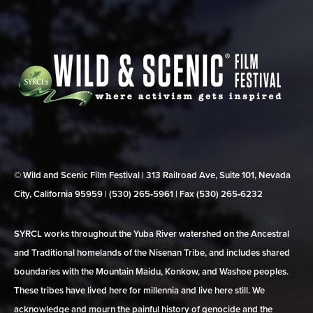
© Wild and Scenic Film Festival | 313 Railroad Ave, Suite 101, Nevada
City, California 95959 | (530) 265‑5961 | Fax (530) 265‑6232
SYRCL works throughout the Yuba River watershed on the Ancestral
and Traditional homelands of the Nisenan Tribe, and includes shared
boundaries with the Mountain Maidu, Konkow, and Washoe peoples.
These tribes have lived here for millennia and live here still. We
acknowledge and mourn the painful history of genocide and the