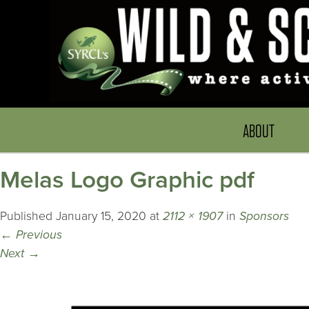
ABOUT
Melas Logo Graphic pdf
Published
January 15, 2020
at
2112 × 1907
in
Sponsors
←
Previous
Next
→