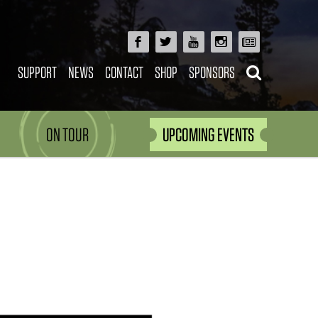
SUPPORT
NEWS
CONTACT
SHOP
SPONSORS
ON TOUR
UPCOMING EVENTS