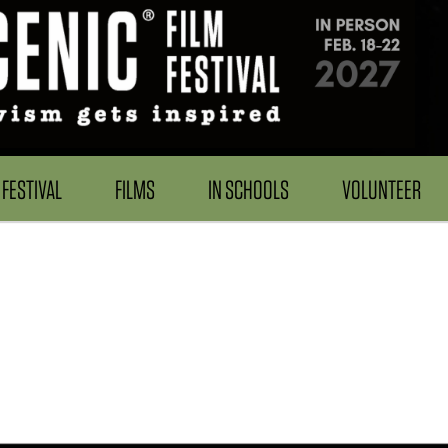
FESTIVAL
FILMS
IN SCHOOLS
VOLUNTEER