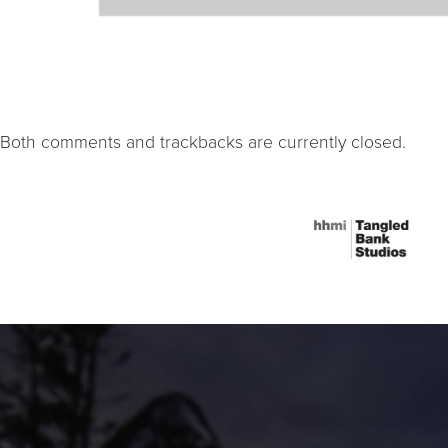
Both comments and trackbacks are currently closed.