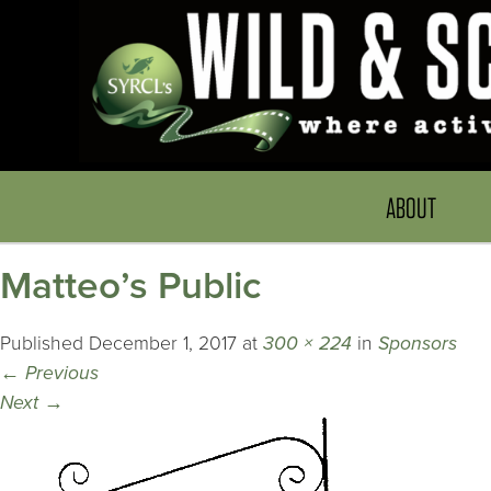
ABOUT
Matteo’s Public
Published
December 1, 2017
at
300 × 224
in
Sponsors
←
Previous
Next
→