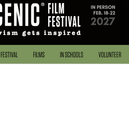
FESTIVAL
FILMS
IN SCHOOLS
VOLUNTEER