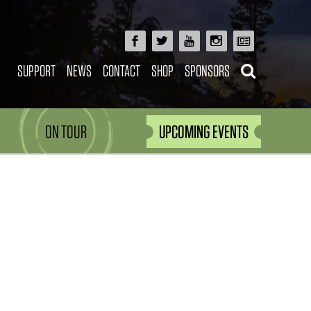
SUPPORT
NEWS
CONTACT
SHOP
SPONSORS
ON TOUR
UPCOMING EVENTS