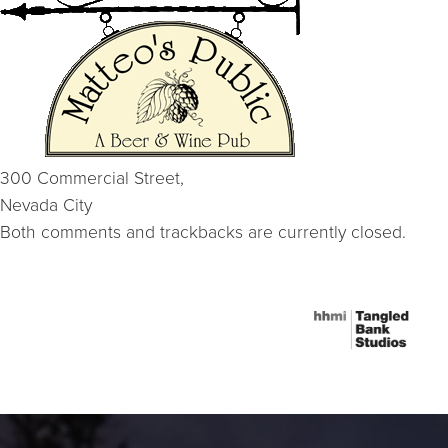
300 Commercial Street,
Nevada City
Both comments and trackbacks are currently closed.