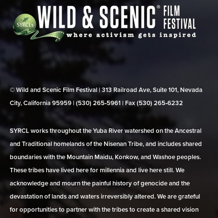
© Wild and Scenic Film Festival | 313 Railroad Ave, Suite 101, Nevada
City, California 95959 | (530) 265‑5961 | Fax (530) 265‑6232
SYRCL works throughout the Yuba River watershed on the Ancestral
and Traditional homelands of the Nisenan Tribe, and includes shared
boundaries with the Mountain Maidu, Konkow, and Washoe peoples.
These tribes have lived here for millennia and live here still. We
acknowledge and mourn the painful history of genocide and the
devastation of lands and waters irreversibly altered. We are grateful
for opportunities to partner with the tribes to create a shared vision