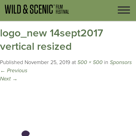
logo_new 14sept2017
vertical resized
Published
November 25, 2019
at
500 × 500
in
Sponsors
←
Previous
Next
→