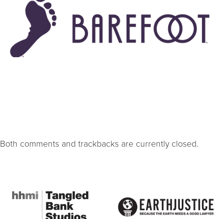
Both comments and trackbacks are currently closed.