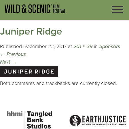
Juniper Ridge
Published
December 22, 2017
at
201 × 39
in
Sponsors
←
Previous
Next
→
Both comments and trackbacks are currently closed.