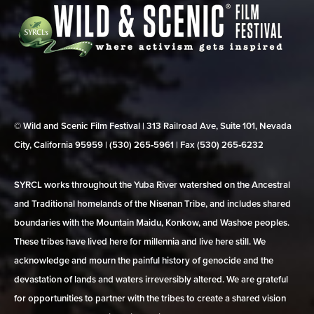
© Wild and Scenic Film Festival | 313 Railroad Ave, Suite 101, Nevada
City, California 95959 | (530) 265‑5961 | Fax (530) 265‑6232
SYRCL works throughout the Yuba River watershed on the Ancestral
and Traditional homelands of the Nisenan Tribe, and includes shared
boundaries with the Mountain Maidu, Konkow, and Washoe peoples.
These tribes have lived here for millennia and live here still. We
acknowledge and mourn the painful history of genocide and the
devastation of lands and waters irreversibly altered. We are grateful
for opportunities to partner with the tribes to create a shared vision