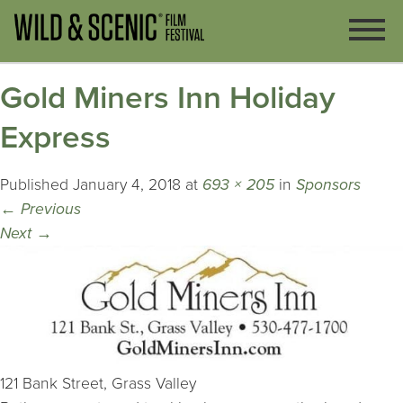
Gold Miners Inn Holiday
Express
Published
January 4, 2018
at
693 × 205
in
Sponsors
←
Previous
Next
→
121 Bank Street, Grass Valley