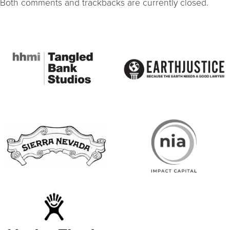
Both comments and trackbacks are currently closed.