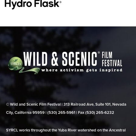
© Wild and Scenic Film Festival | 313 Railroad Ave, Suite 101, Nevada
City, California 95959 | (530) 265‑5961 | Fax (530) 265‑6232
SYRCL works throughout the Yuba River watershed on the Ancestral