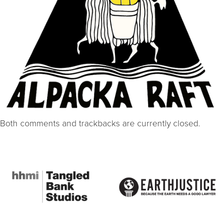
Both comments and trackbacks are currently closed.