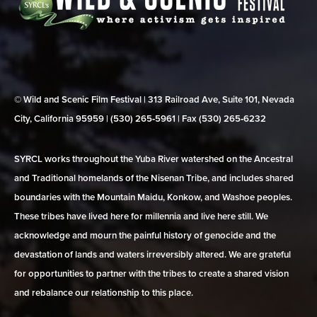
© Wild and Scenic Film Festival | 313 Railroad Ave, Suite 101, Nevada
City, California 95959 | (530) 265‑5961 | Fax (530) 265‑6232
SYRCL works throughout the Yuba River watershed on the Ancestral
and Traditional homelands of the Nisenan Tribe, and includes shared
boundaries with the Mountain Maidu, Konkow, and Washoe peoples.
These tribes have lived here for millennia and live here still. We
acknowledge and mourn the painful history of genocide and the
devastation of lands and waters irreversibly altered. We are grateful
for opportunities to partner with the tribes to create a shared vision
and rebalance our relationship to this place.