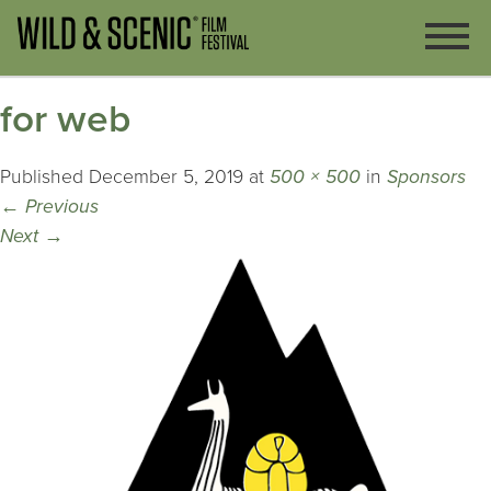
for web
Published
December 5, 2019
at
500 × 500
in
Sponsors
←
Previous
Next
→