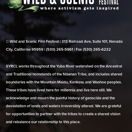
© Wild and Scenic Film Festival | 313 Railroad Ave, Suite 101, Nevada
City, California 95959 | (530) 265‑5961 | Fax (530) 265‑6232
SYRCL works throughout the Yuba River watershed on the Ancestral
and Traditional homelands of the Nisenan Tribe, and includes shared
boundaries with the Mountain Maidu, Konkow, and Washoe peoples.
These tribes have lived here for millennia and live here still. We
acknowledge and mourn the painful history of genocide and the
devastation of lands and waters irreversibly altered. We are grateful
for opportunities to partner with the tribes to create a shared vision
and rebalance our relationship to this place.