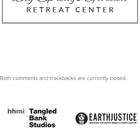
Both comments and trackbacks are currently closed.