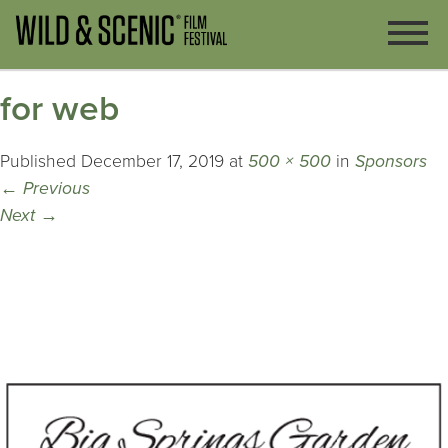
for web
Published
December 17, 2019
at
500 × 500
in
Sponsors
←
Previous
Next
→