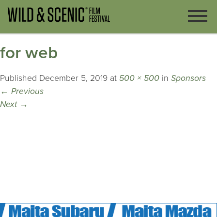
for web
Published
December 5, 2019
at
500 × 500
in
Sponsors
←
Previous
Next
→