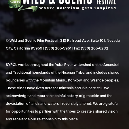
© Wild and Scenic Film Festival | 313 Railroad Ave, Suite 101, Nevada
City, California 95959 | (530) 265‑5961 | Fax (530) 265‑6232
SYRCL works throughout the Yuba River watershed on the Ancestral
and Traditional homelands of the Nisenan Tribe, and includes shared
boundaries with the Mountain Maidu, Konkow, and Washoe peoples.
These tribes have lived here for millennia and live here still. We
acknowledge and mourn the painful history of genocide and the
devastation of lands and waters irreversibly altered. We are grateful
for opportunities to partner with the tribes to create a shared vision
and rebalance our relationship to this place.