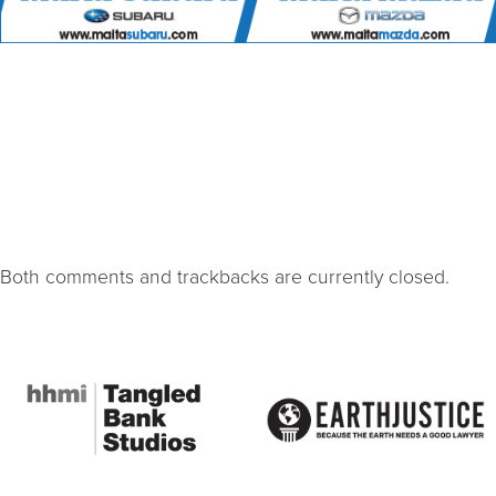
Both comments and trackbacks are currently closed.