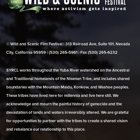
© Wild and Scenic Film Festival | 313 Railroad Ave, Suite 101, Nevada
City, California 95959 | (530) 265‑5961 | Fax (530) 265‑6232
SYRCL works throughout the Yuba River watershed on the Ancestral
and Traditional homelands of the Nisenan Tribe, and includes shared
boundaries with the Mountain Maidu, Konkow, and Washoe peoples.
These tribes have lived here for millennia and live here still. We
acknowledge and mourn the painful history of genocide and the
devastation of lands and waters irreversibly altered. We are grateful
for opportunities to partner with the tribes to create a shared vision
and rebalance our relationship to this place.