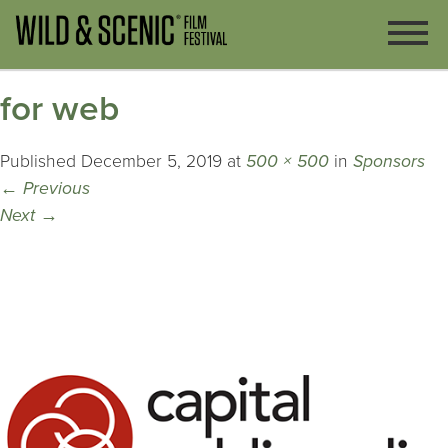
for web
Published
December 5, 2019
at
500 × 500
in
Sponsors
←
Previous
Next
→