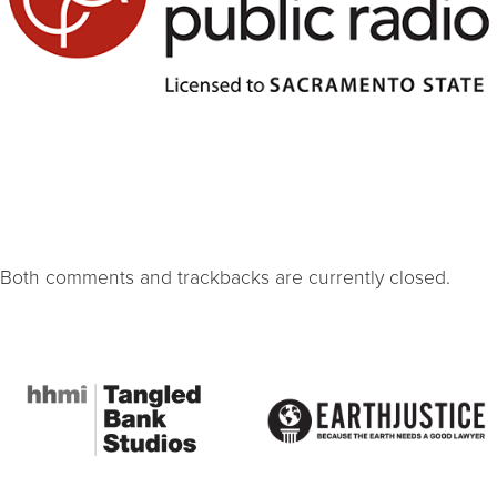
Both comments and trackbacks are currently closed.