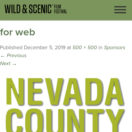
for web
Published
December 5, 2019
at
500 × 500
in
Sponsors
←
Previous
Next
→