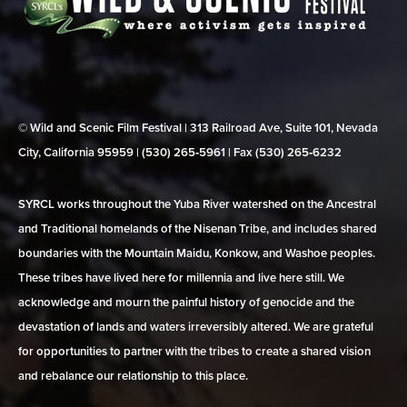
© Wild and Scenic Film Festival | 313 Railroad Ave, Suite 101, Nevada
City, California 95959 | (530) 265‑5961 | Fax (530) 265‑6232
SYRCL works throughout the Yuba River watershed on the Ancestral
and Traditional homelands of the Nisenan Tribe, and includes shared
boundaries with the Mountain Maidu, Konkow, and Washoe peoples.
These tribes have lived here for millennia and live here still. We
acknowledge and mourn the painful history of genocide and the
devastation of lands and waters irreversibly altered. We are grateful
for opportunities to partner with the tribes to create a shared vision
and rebalance our relationship to this place.