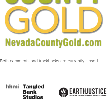
Both comments and trackbacks are currently closed.