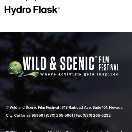
© Wild and Scenic Film Festival | 313 Railroad Ave, Suite 101, Nevada
City, California 95959 | (530) 265‑5961 | Fax (530) 265‑6232