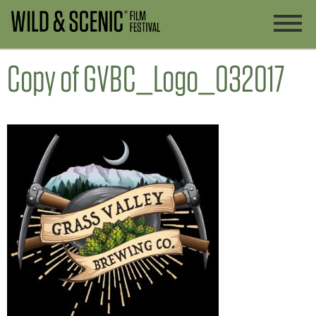
Copy of GVBC_Logo_032017