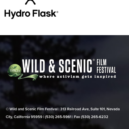
© Wild and Scenic Film Festival | 313 Railroad Ave, Suite 101, Nevada
City, California 95959 | (530) 265‑5961 | Fax (530) 265‑6232