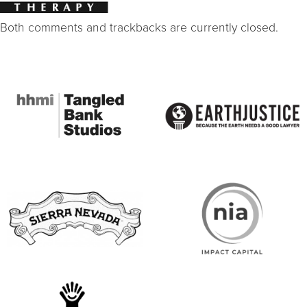
Both comments and trackbacks are currently closed.