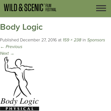
Body Logic
Published
December 27, 2016
at
159 × 238
in
Sponsors
←
Previous
Next
→