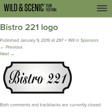
Bistro 221 logo
Published
January 9, 2019
at
297 × 169
in
Sponsors
←
Previous
Next
→
Both comments and trackbacks are currently closed.