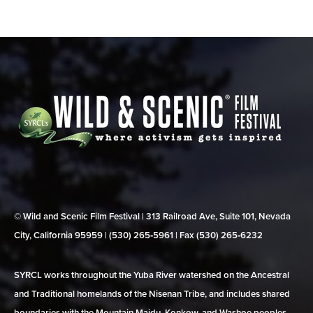
© Wild and Scenic Film Festival | 313 Railroad Ave, Suite 101, Nevada
City, California 95959 | (530) 265‑5961 | Fax (530) 265‑6232
SYRCL works throughout the Yuba River watershed on the Ancestral
and Traditional homelands of the Nisenan Tribe, and includes shared