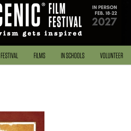
FESTIVAL
FILMS
IN SCHOOLS
VOLUNTEER