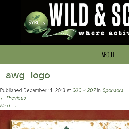
ABOUT
_awg_logo
Published
December 14, 2018
at
600 × 207
in
Sponsors
←
Previous
Next
→