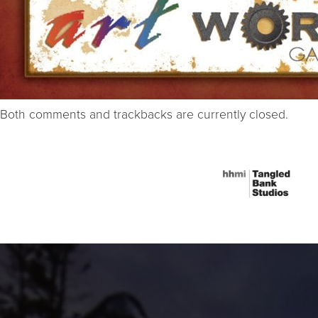
Both comments and trackbacks are currently closed.