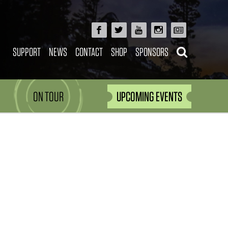
SUPPORT
NEWS
CONTACT
SHOP
SPONSORS
ON TOUR
UPCOMING EVENTS