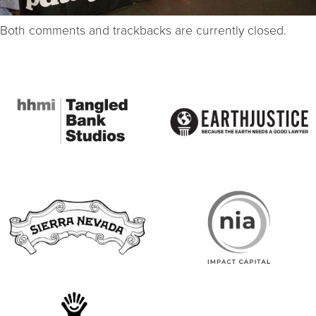
Both comments and trackbacks are currently closed.