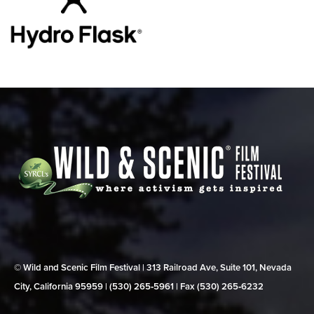
© Wild and Scenic Film Festival | 313 Railroad Ave, Suite 101, Nevada
City, California 95959 | (530) 265‑5961 | Fax (530) 265‑6232