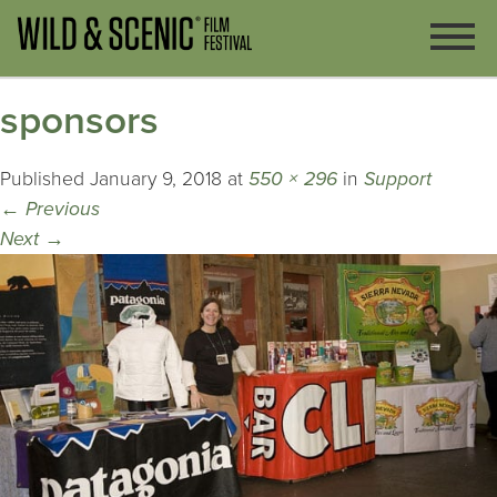
sponsors
Published
January 9, 2018
at
550 × 296
in
Support
←
Previous
Next
→