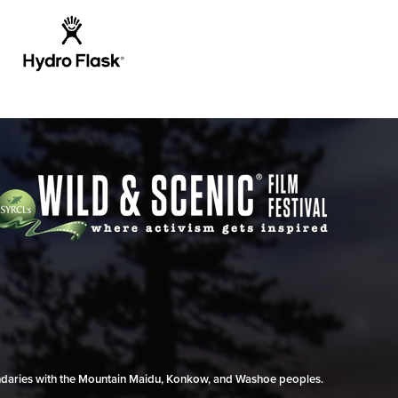
undaries with the Mountain Maidu, Konkow, and Washoe peoples.