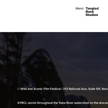
© Wild and Scenic Film Festival | 313 Railroad Ave, Suite 101, N
SYRCL works throughout the Yuba River watershed on the Ancestr