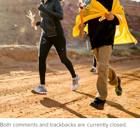
Both comments and trackbacks are currently closed.