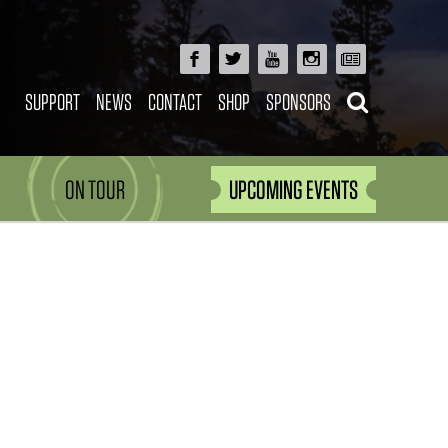
SUPPORT
NEWS
CONTACT
SHOP
SPONSORS
ON TOUR
UPCOMING EVENTS