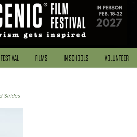
FESTIVAL
FILMS
IN SCHOOLS
VOLUNTEER
d Strides