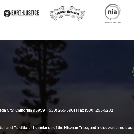
evada City, California 95959 | (530) 265‑5961 | Fax (530) 265‑6232
al and Traditional homelands of the Nisenan Tribe, and includes shared bo