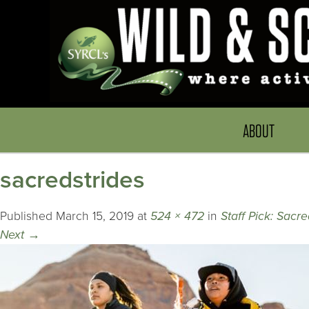
ABOUT
sacredstrides
Published
March 15, 2019
at
524 × 472
in
Staff Pick: Sacre
Next
→