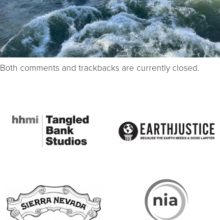
Both comments and trackbacks are currently closed.