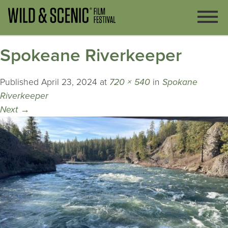
Spokeane Riverkeeper
Published
April 23, 2024
at
720 × 540
in
Spokane
Riverkeeper
Next
→