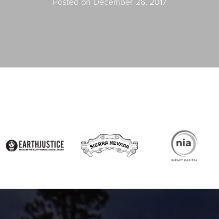
Posted on December 26, 2017