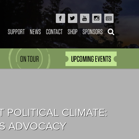
SUPPORT
NEWS
CONTACT
SHOP
SPONSORS
ON TOUR
UPCOMING EVENTS
POLITICAL CLIMATE:
TS ADVOCACY