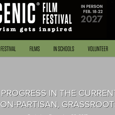
FESTIVAL
FILMS
IN SCHOOLS
VOLUNTEER
PROGRESS IN THE CURRENT 
 NON-PARTISAN, GRASSROO