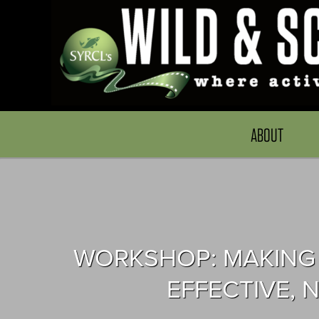
ABOUT
WORKSHOP: MAKING 
EFFECTIVE,