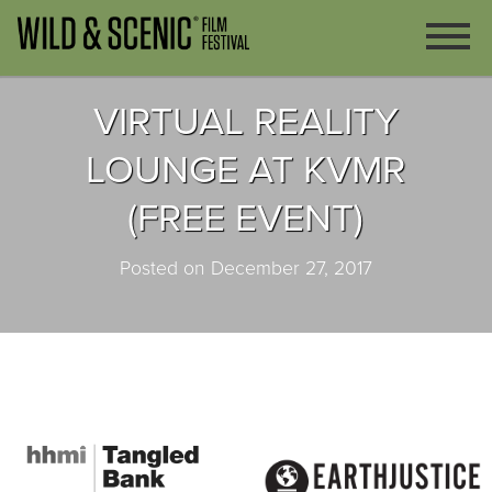
VIRTUAL REALITY
LOUNGE AT KVMR
(FREE EVENT)
Posted on December 27, 2017