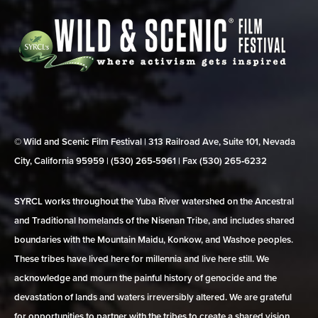
© Wild and Scenic Film Festival | 313 Railroad Ave, Suite 101, Nevada
City, California 95959 | (530) 265‑5961 | Fax (530) 265‑6232
SYRCL works throughout the Yuba River watershed on the Ancestral
and Traditional homelands of the Nisenan Tribe, and includes shared
boundaries with the Mountain Maidu, Konkow, and Washoe peoples.
These tribes have lived here for millennia and live here still. We
acknowledge and mourn the painful history of genocide and the
devastation of lands and waters irreversibly altered. We are grateful
for opportunities to partner with the tribes to create a shared vision