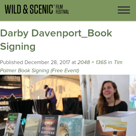
Darby Davenport_Book
Signing
Published
December 28, 2017
at
2048 × 1365
in
Tim
Palmer Book Signing (Free Event)