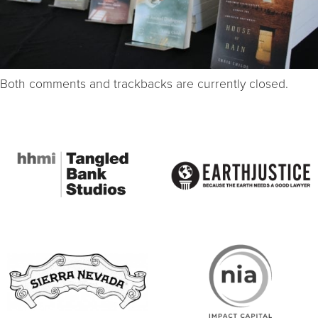
Both comments and trackbacks are currently closed.