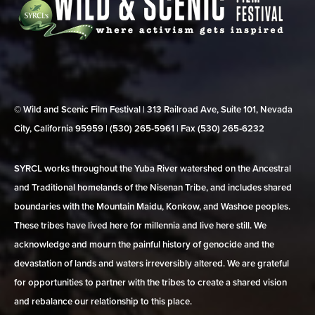
© Wild and Scenic Film Festival | 313 Railroad Ave, Suite 101, Nevada
City, California 95959 | (530) 265‑5961 | Fax (530) 265‑6232
SYRCL works throughout the Yuba River watershed on the Ancestral
and Traditional homelands of the Nisenan Tribe, and includes shared
boundaries with the Mountain Maidu, Konkow, and Washoe peoples.
These tribes have lived here for millennia and live here still. We
acknowledge and mourn the painful history of genocide and the
devastation of lands and waters irreversibly altered. We are grateful
for opportunities to partner with the tribes to create a shared vision
and rebalance our relationship to this place.