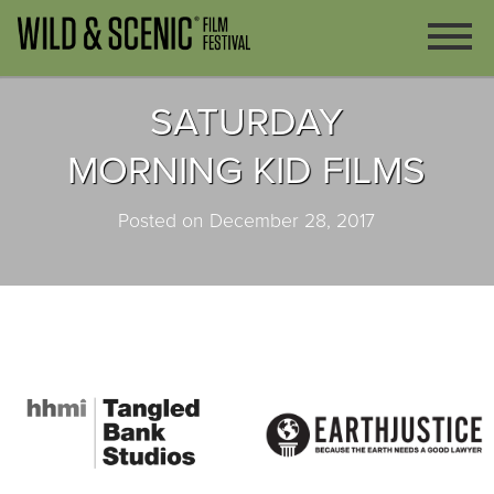
SATURDAY
MORNING KID FILMS
Posted on December 28, 2017